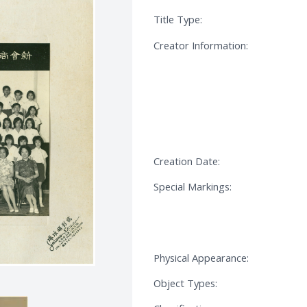
Title Type:
Creator Information:
Creation Date:
Special Markings:
Physical Appearance:
Object Types: