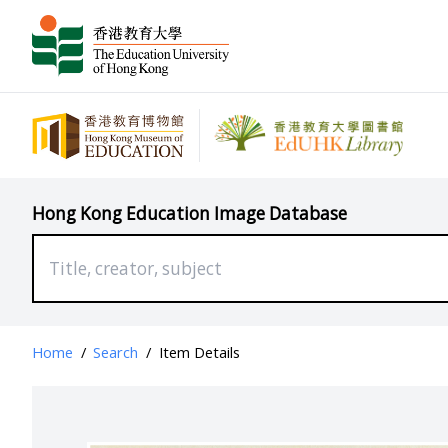
Hong Kong Education Image Database
Home
/
Search
/
Item Details