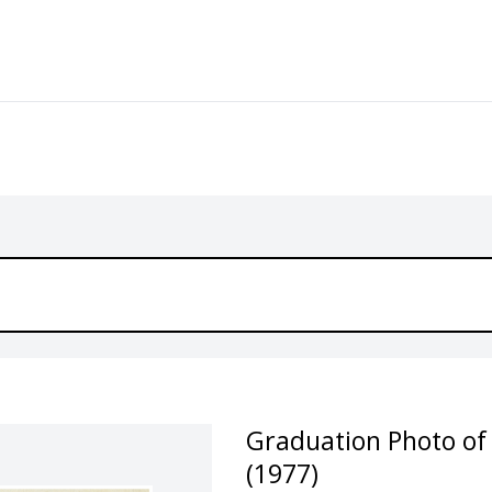
Graduation Photo of
(1977)