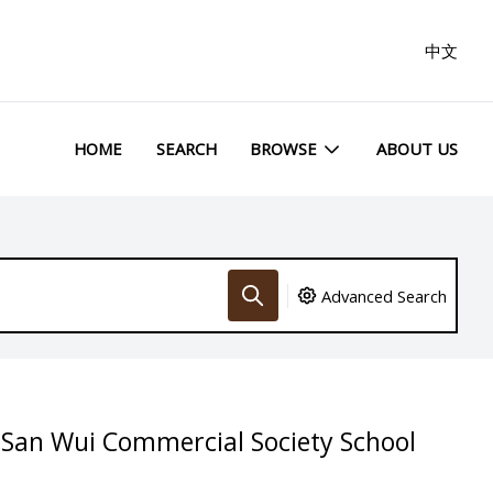
中文
HOME
SEARCH
BROWSE
ABOUT US
Advanced Search
 San Wui Commercial Society School