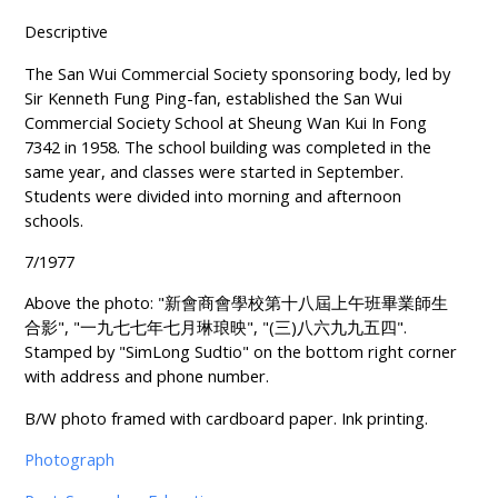
Descriptive
The San Wui Commercial Society sponsoring body, led by
Sir Kenneth Fung Ping-fan, established the San Wui
Commercial Society School at Sheung Wan Kui In Fong
7342 in 1958. The school building was completed in the
same year, and classes were started in September.
Students were divided into morning and afternoon
schools.
7/1977
Above the photo: "新會商會學校第十八屆上午班畢業師生
合影", "一九七七年七月琳琅映", "(三)八六九九五四".
Stamped by "SimLong Sudtio" on the bottom right corner
with address and phone number.
B/W photo framed with cardboard paper. Ink printing.
Photograph