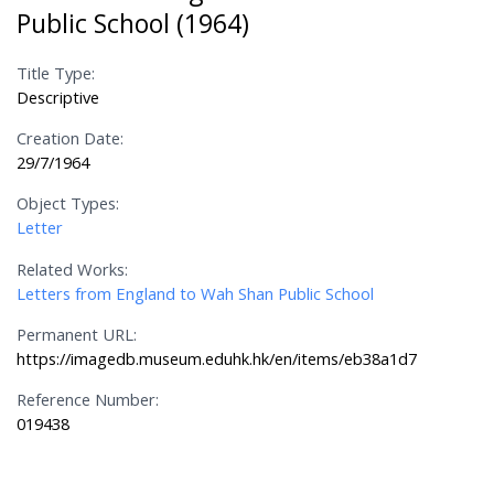
Public School (1964)
Title Type:
Descriptive
Creation Date:
29/7/1964
Object Types:
Letter
Related Works:
Letters from England to Wah Shan Public School
Permanent URL:
https://imagedb.museum.eduhk.hk/en/items/eb38a1d7
Reference Number:
019438