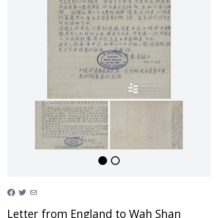
Letter from England to Wah Shan