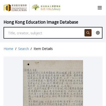
Hong Kong Education Image Database
Home
/
Search
/
Item Details