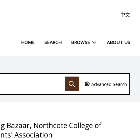
中文
HOME
SEARCH
BROWSE
ABOUT US
Advanced Search
ng Bazaar, Northcote College of
nts' Association