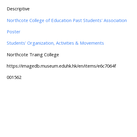
Descriptive
Northcote College of Education Past Students' Association
Poster
Students' Organization, Activities & Movements
Northcote Traing College
https://imagedb.museum.eduhk.hk/en/items/e6c7064f
001562