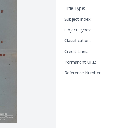
Title Type:
Subject Index:
Object Types:
Classifications:
Credit Lines:
Permanent URL:
Reference Number: