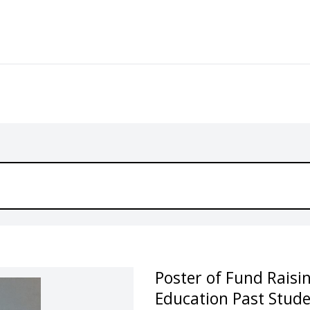
Poster of Fund Raisi
Education Past Stude