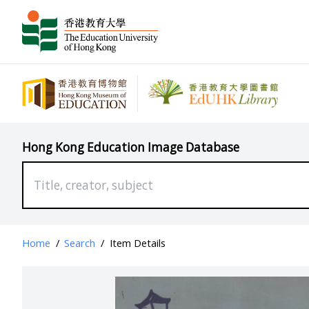
Hong Kong Education Image Database
Home
/
Search
/
Item Details