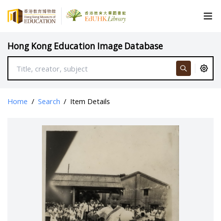
Hong Kong Education Image Database
Home
/
Search
/
Item Details