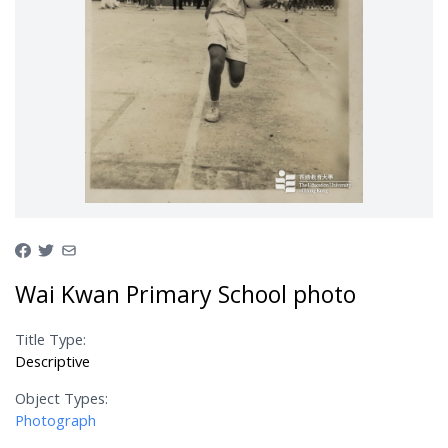
Wai Kwan Primary School photo
Title Type:
Descriptive
Object Types:
Photograph