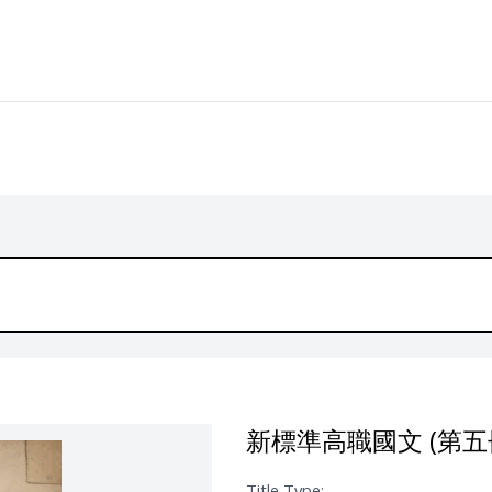
新標準高職國文 (第五
Title Type: