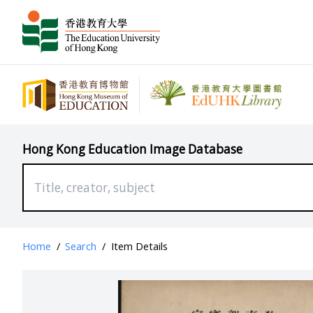
Hong Kong Education Image Database
Home
/
Search
/
Item Details