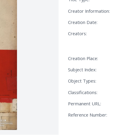
Creator Information:
Creation Date:
Creators:
Creation Place:
Subject Index:
Object Types:
Classifications:
Permanent URL:
Reference Number: