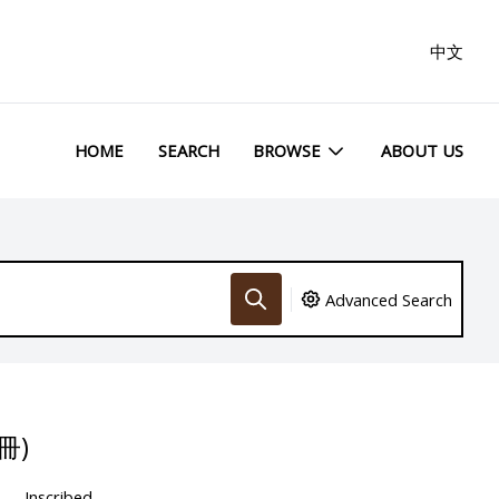
中文
HOME
SEARCH
BROWSE
ABOUT US
Advanced Search
冊)
Inscribed