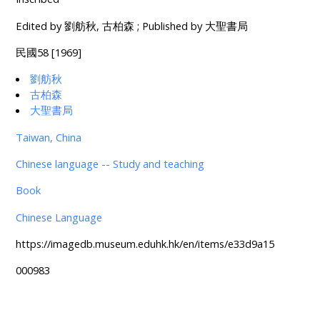
Edited by 劉舫秋, 古柏森 ; Published by 大聖書局
民國58 [1969]
劉舫秋
古柏森
大聖書局
Taiwan, China
Chinese language -- Study and teaching
Book
Chinese Language
https://imagedb.museum.eduhk.hk/en/items/e33d9a15
000983