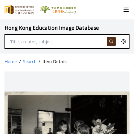
Hong Kong Education Image Database
Home
/
Search
/
Item Details