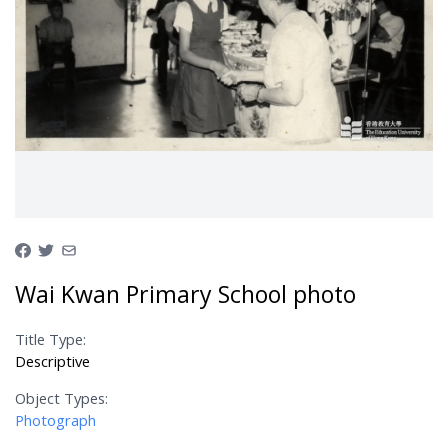
Wai Kwan Primary School photo
Title Type:
Descriptive
Object Types:
Photograph