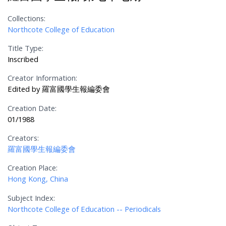
Collections:
Northcote College of Education
Title Type:
Inscribed
Creator Information:
Edited by 羅富國學生報編委會
Creation Date:
01/1988
Creators:
羅富國學生報編委會
Creation Place:
Hong Kong, China
Subject Index:
Northcote College of Education -- Periodicals