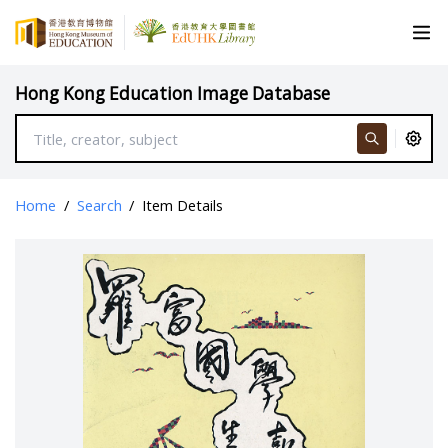
Hong Kong Education Image Database
Home
/
Search
/
Item Details