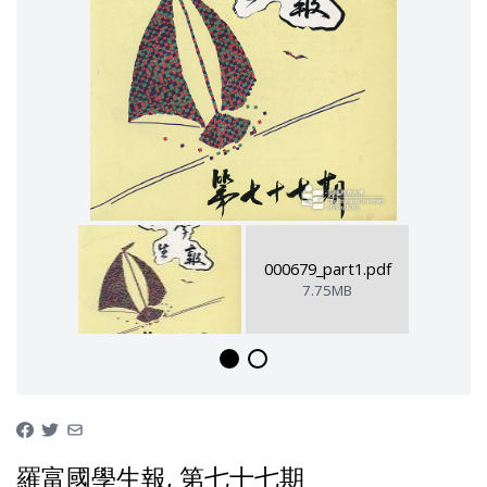
000679_part1.pdf
7.75MB
羅富國學生報, 第七十七期