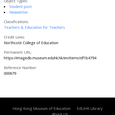
Object Types:
Student post
Newsletter
Classifications:
Teachers & Education for Teachers
Credit Lines:
Northcote College of Education
Permanent URL:
https://imagedb.museum.eduhk.hk/en/items/df1b4794
Reference Number:
000679
Hong Kong Museum of Education
EdUHK Library
About Us