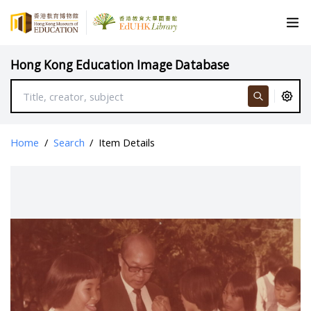
Hong Kong Education Image Database
Home
/
Search
/
Item Details