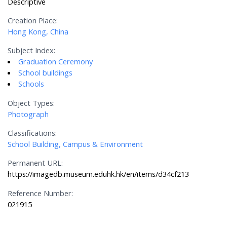
Descriptive
Creation Place:
Hong Kong, China
Subject Index:
Graduation Ceremony
School buildings
Schools
Object Types:
Photograph
Classifications:
School Building, Campus & Environment
Permanent URL:
https://imagedb.museum.eduhk.hk/en/items/d34cf213
Reference Number:
021915