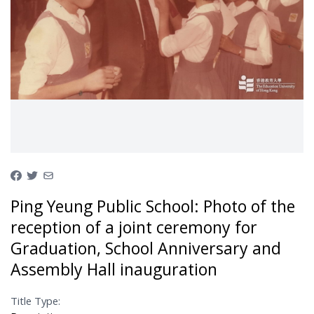
Ping Yeung Public School: Photo of the
reception of a joint ceremony for
Graduation, School Anniversary and
Assembly Hall inauguration
Title Type: