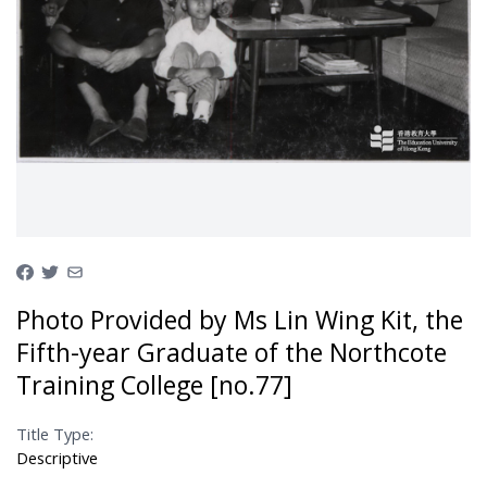
Photo Provided by Ms Lin Wing Kit, the
Fifth-year Graduate of the Northcote
Training College [no.77]
Title Type:
Descriptive