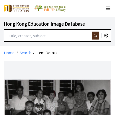
Hong Kong Education Image Database
Home
/
Search
/
Item Details