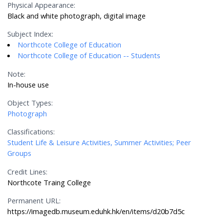
Physical Appearance:
Black and white photograph, digital image
Subject Index:
Northcote College of Education
Northcote College of Education -- Students
Note:
In-house use
Object Types:
Photograph
Classifications:
Student Life & Leisure Activities, Summer Activities; Peer
Groups
Credit Lines:
Northcote Traing College
Permanent URL:
https://imagedb.museum.eduhk.hk/en/items/d20b7d5c