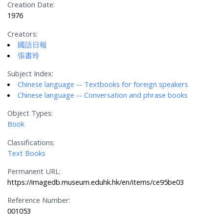
Creation Date:
1976
Creators:
國語日報
張書玲
Subject Index:
Chinese language -- Textbooks for foreign speakers
Chinese language -- Conversation and phrase books
Object Types:
Book
Classifications:
Text Books
Permanent URL:
https://imagedb.museum.eduhk.hk/en/items/ce95be03
Reference Number:
001053