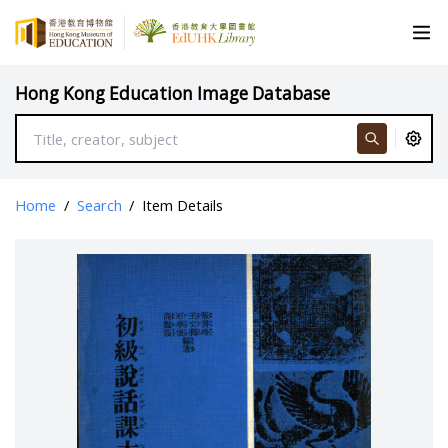
Hong Kong Education Image Database
Home
/
Search
/
Item Details