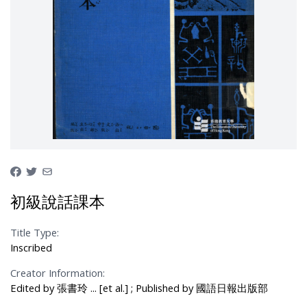
初級說話課本
Title Type:
Inscribed
Creator Information:
Edited by 張書玲 ... [et al.] ; Published by 國語日報出版部