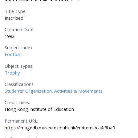
Title Type:
Inscribed
Creation Date:
1992
Subject Index:
Football
Object Types:
Trophy
Classifications:
Students' Organization, Activities & Movements
Credit Lines:
Hong Kong Institute of Education
Permanent URL:
https://imagedb.museum.eduhk.hk/en/items/ca4f3ba0