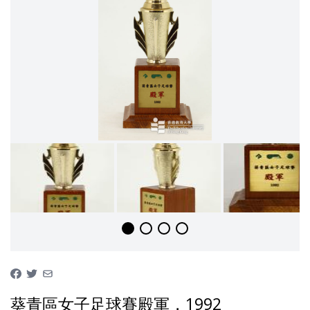
葵青區女子足球賽殿軍，1992