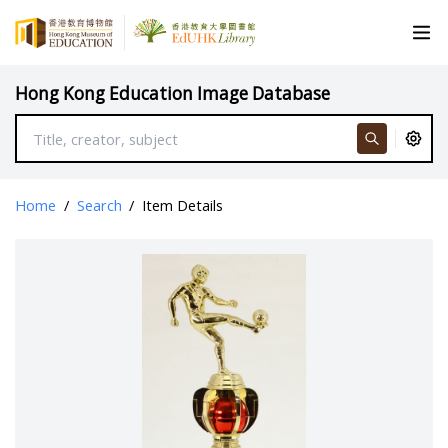
Hong Kong Education Image Database
Home
/
Search
/
Item Details