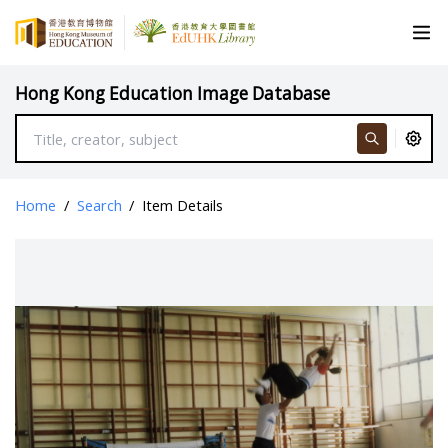
Hong Kong Education Image Database
Home
/
Search
/
Item Details