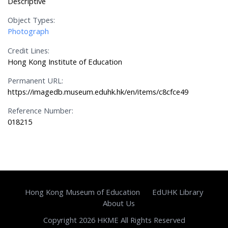
Descriptive
Object Types:
Photograph
Credit Lines:
Hong Kong Institute of Education
Permanent URL:
https://imagedb.museum.eduhk.hk/en/items/c8cfce49
Reference Number:
018215
Hong Kong Museum of Education
EdUHK Library
About Us
Copyright 2026 HKME All Rights Reserved