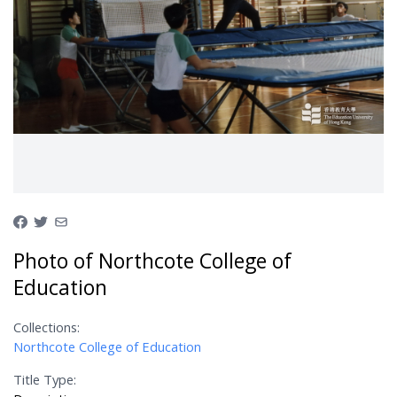
Photo of Northcote College of
Education
Collections:
Northcote College of Education
Title Type: