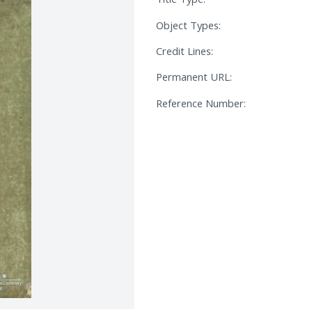
Object Types:
Credit Lines:
Permanent URL:
Reference Number: