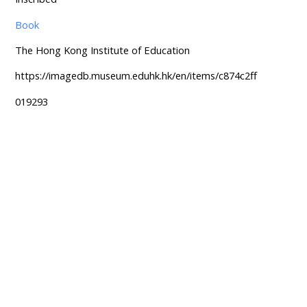
Book
The Hong Kong Institute of Education
https://imagedb.museum.eduhk.hk/en/items/c874c2ff
019293