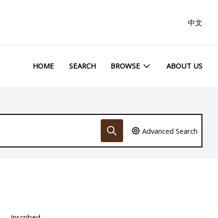
中文
HOME
SEARCH
BROWSE
ABOUT US
Advanced Search
Inscribed