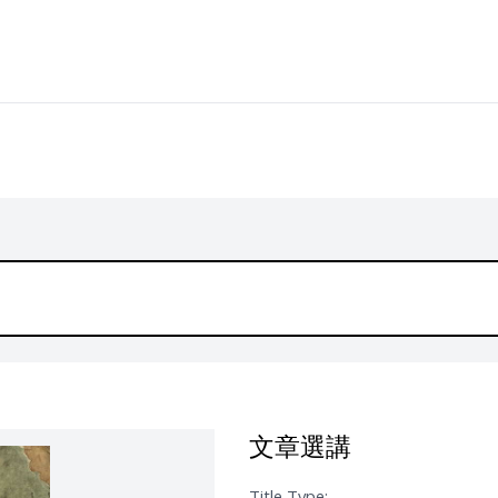
文章選講
Title Type: