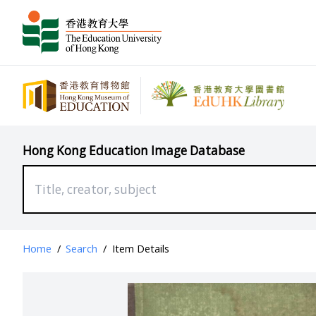
Hong Kong Education Image Database
Home
/
Search
/
Item Details