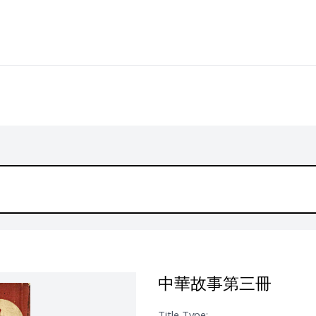
中華故事第三冊
Title Type: