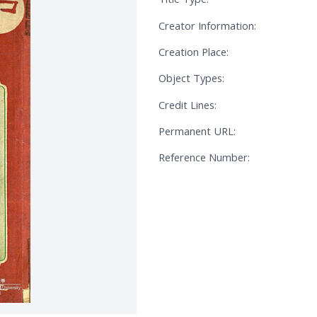
Creator Information:
Creation Place:
Object Types:
Credit Lines:
Permanent URL:
Reference Number: