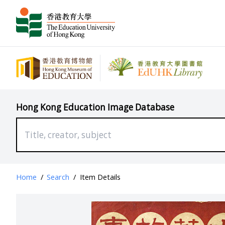
Hong Kong Education Image Database
Home
/
Search
/
Item Details