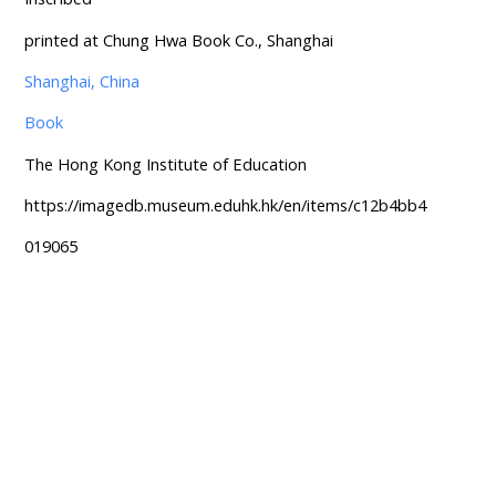
printed at Chung Hwa Book Co., Shanghai
Shanghai, China
Book
The Hong Kong Institute of Education
https://imagedb.museum.eduhk.hk/en/items/c12b4bb4
019065