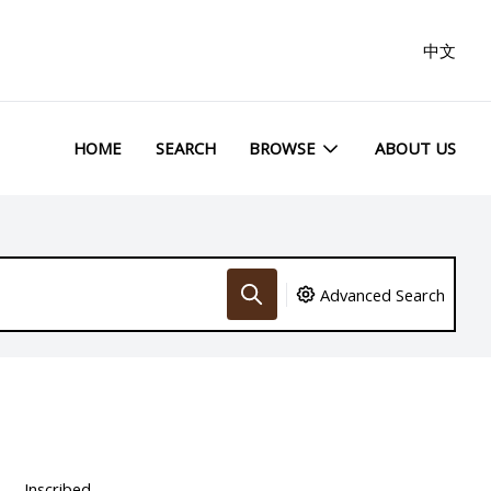
中文
HOME
SEARCH
BROWSE
ABOUT US
Advanced Search
Inscribed