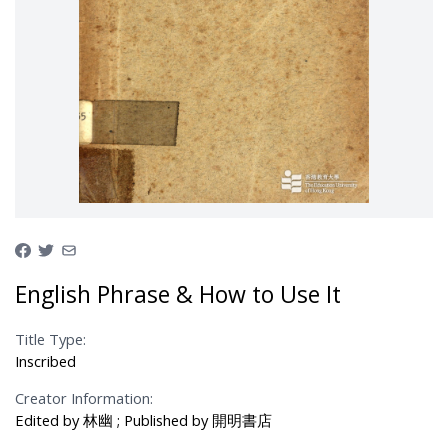
English Phrase & How to Use It
Title Type:
Inscribed
Creator Information:
Edited by 林幽 ; Published by 開明書店