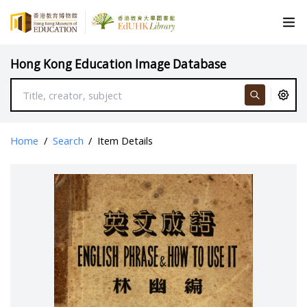
Hong Kong Education Image Database
Home
/
Search
/
Item Details