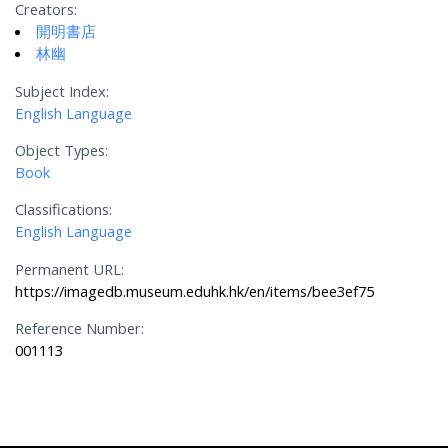
Creators:
開明書店
林幽
Subject Index:
English Language
Object Types:
Book
Classifications:
English Language
Permanent URL:
https://imagedb.museum.eduhk.hk/en/items/bee3ef75
Reference Number:
001113