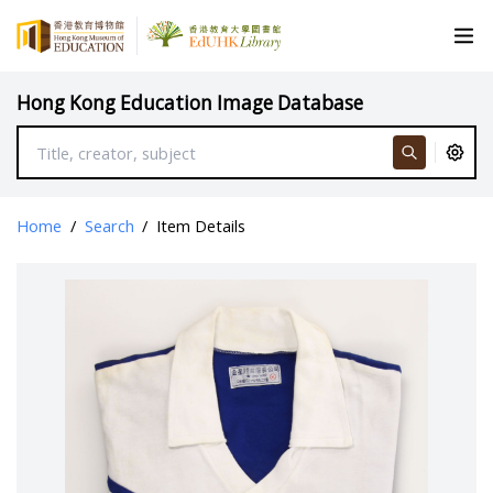
Hong Kong Education Image Database
Home
/
Search
/
Item Details