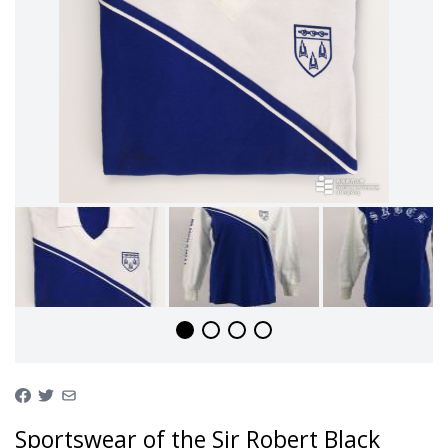
Sportswear of the Sir Robert Black