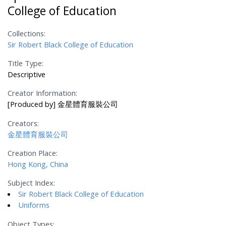
College of Education
Collections:
Sir Robert Black College of Education
Title Type:
Descriptive
Creator Information:
[Produced by] 金星體育服裝公司
Creators:
金星體育服裝公司
Creation Place:
Hong Kong, China
Subject Index:
Sir Robert Black College of Education
Uniforms
Object Types: