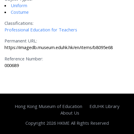
Uniform
Costume
Classifications:
Professional Education for Teachers
Permanent URL:
https://imagedb.museum.eduhk.hk/en/items/b8095e68
Reference Number:
000689
Hong Kong Museum of Education
EdUHK Library
About Us
Copyright 2026 HKME All Rights Reserved