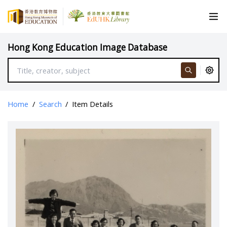
Hong Kong Education Image Database
Home
/
Search
/
Item Details