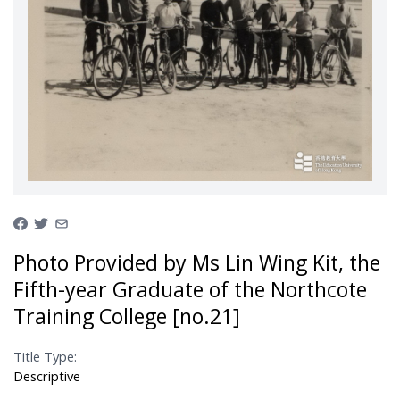
Photo Provided by Ms Lin Wing Kit, the
Fifth-year Graduate of the Northcote
Training College [no.21]
Title Type:
Descriptive