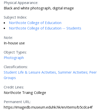
Physical Appearance:
Black and white photograph, digital image
Subject Index:
Northcote College of Education
Northcote College of Education -- Students
Note:
In-house use
Object Types:
Photograph
Classifications:
Student Life & Leisure Activities, Summer Activities; Peer
Groups
Credit Lines:
Northcote Traing College
Permanent URL:
https://imagedb.museum.eduhk.hk/en/items/b5cdca4f