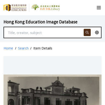
Hong Kong Education Image Database
Home
/
Search
/
Item Details