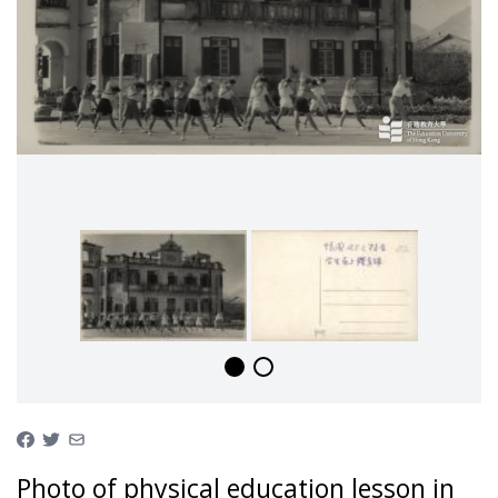
Photo of physical education lesson in