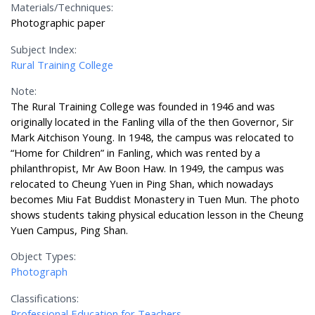
Materials/Techniques:
Photographic paper
Subject Index:
Rural Training College
Note:
The Rural Training College was founded in 1946 and was
originally located in the Fanling villa of the then Governor, Sir
Mark Aitchison Young. In 1948, the campus was relocated to
“Home for Children” in Fanling, which was rented by a
philanthropist, Mr Aw Boon Haw. In 1949, the campus was
relocated to Cheung Yuen in Ping Shan, which nowadays
becomes Miu Fat Buddist Monastery in Tuen Mun. The photo
shows students taking physical education lesson in the Cheung
Yuen Campus, Ping Shan.
Object Types:
Photograph
Classifications:
Professional Education for Teachers