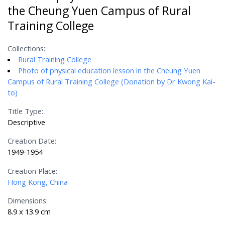
the Cheung Yuen Campus of Rural
Training College
Collections:
Rural Training College
Photo of physical education lesson in the Cheung Yuen
Campus of Rural Training College (Donation by Dr Kwong Kai-
to)
Title Type:
Descriptive
Creation Date:
1949-1954
Creation Place:
Hong Kong, China
Dimensions:
8.9 x 13.9 cm