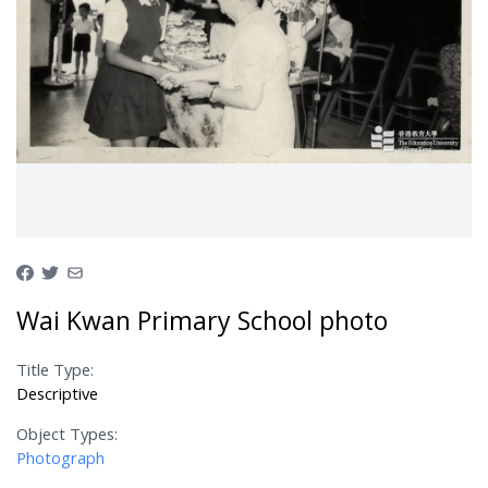
Wai Kwan Primary School photo
Title Type:
Descriptive
Object Types:
Photograph