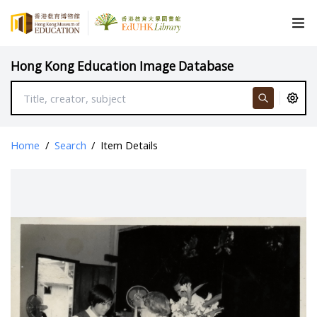
Hong Kong Education Image Database
Home
/
Search
/
Item Details