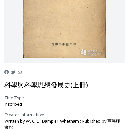
科學與科學思想發展史(上冊)
Title Type:
Inscribed
Creator Information:
Written by W. C. D. Dampier-Whetham ; Published by 商務印
書館