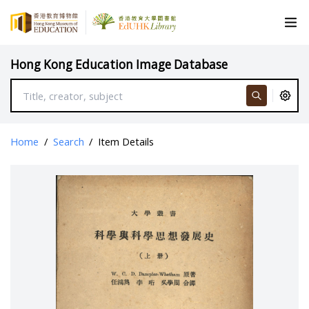
Hong Kong Education Image Database
Home
/
Search
/
Item Details