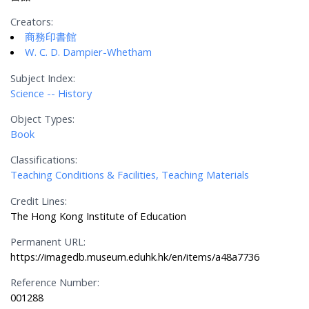
Creators:
商務印書館
W. C. D. Dampier-Whetham
Subject Index:
Science -- History
Object Types:
Book
Classifications:
Teaching Conditions & Facilities, Teaching Materials
Credit Lines:
The Hong Kong Institute of Education
Permanent URL:
https://imagedb.museum.eduhk.hk/en/items/a48a7736
Reference Number:
001288