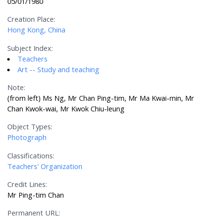
05/01/1980
Creation Place:
Hong Kong, China
Subject Index:
Teachers
Art -- Study and teaching
Note:
(from left) Ms Ng, Mr Chan Ping-tim, Mr Ma Kwai-min, Mr
Chan Kwok-wai, Mr Kwok Chiu-leung
Object Types:
Photograph
Classifications:
Teachers' Organization
Credit Lines:
Mr Ping-tim Chan
Permanent URL: