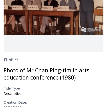
Photo of Mr Chan Ping-tim in arts
education conference (1980)
Title Type:
Descriptive
Creation Date: