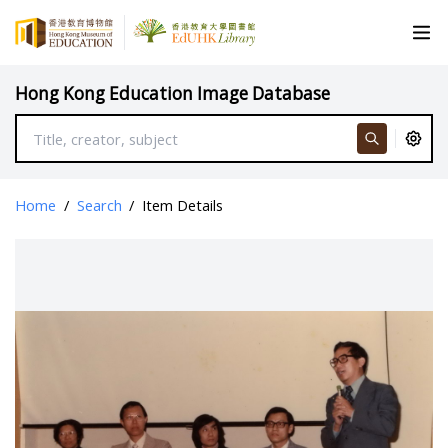
Hong Kong Education Image Database
Home
/
Search
/
Item Details