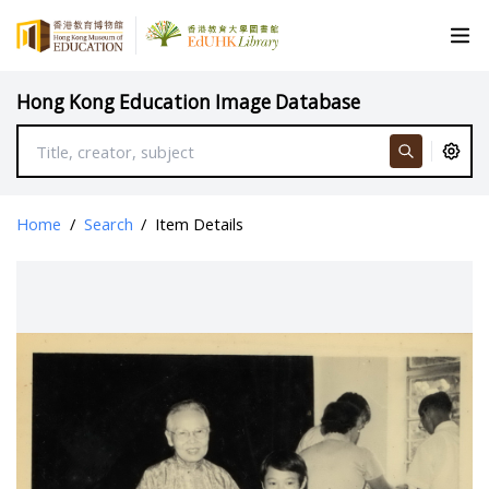
Hong Kong Education Image Database
Home
/
Search
/
Item Details