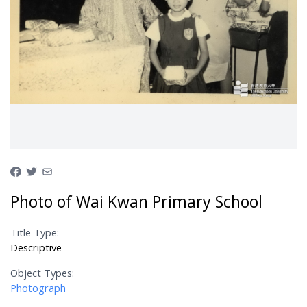
Photo of Wai Kwan Primary School
Title Type:
Descriptive
Object Types:
Photograph