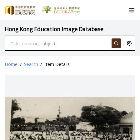
Hong Kong Education Image Database
Home
/
Search
/
Item Details