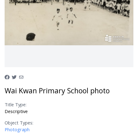
Wai Kwan Primary School photo
Title Type:
Descriptive
Object Types:
Photograph