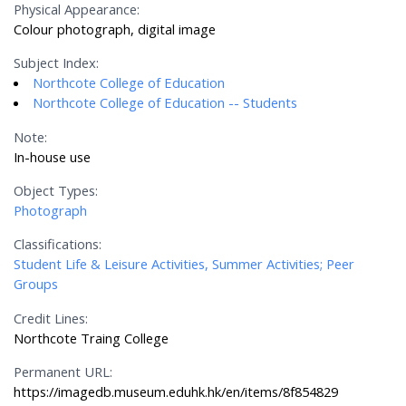
Physical Appearance:
Colour photograph, digital image
Subject Index:
Northcote College of Education
Northcote College of Education -- Students
Note:
In-house use
Object Types:
Photograph
Classifications:
Student Life & Leisure Activities, Summer Activities; Peer
Groups
Credit Lines:
Northcote Traing College
Permanent URL:
https://imagedb.museum.eduhk.hk/en/items/8f854829