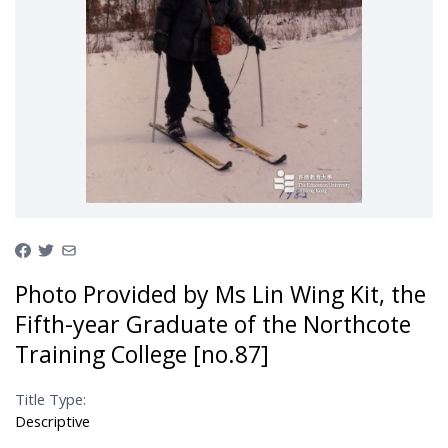
Photo Provided by Ms Lin Wing Kit, the
Fifth-year Graduate of the Northcote
Training College [no.87]
Title Type:
Descriptive