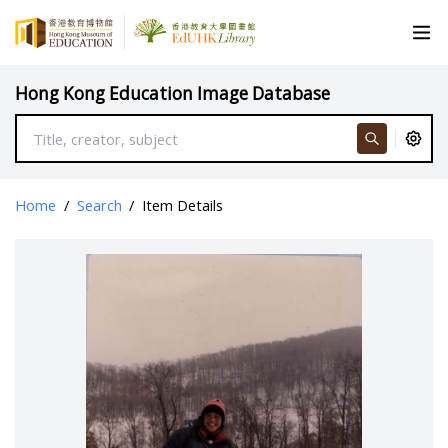
Hong Kong Education Image Database
Home
/
Search
/
Item Details