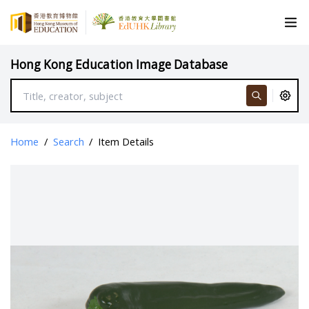
Hong Kong Education Image Database
Home
/
Search
/
Item Details