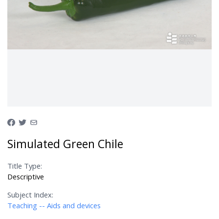
Simulated Green Chile
Title Type:
Descriptive
Subject Index:
Teaching -- Aids and devices