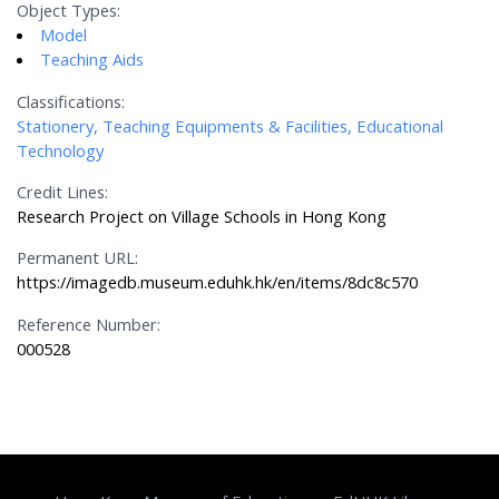
Object Types:
Model
Teaching Aids
Classifications:
Stationery, Teaching Equipments & Facilities, Educational
Technology
Credit Lines:
Research Project on Village Schools in Hong Kong
Permanent URL:
https://imagedb.museum.eduhk.hk/en/items/8dc8c570
Reference Number:
000528