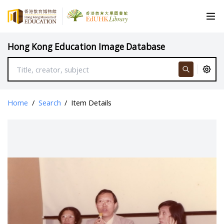
Hong Kong Education Image Database
Home
/
Search
/
Item Details