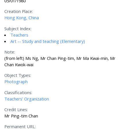
05/01/1980
Creation Place:
Hong Kong, China
Subject Index:
Teachers
Art -- Study and teaching (Elementary)
Note:
(from left) Ms Ng, Mr Chan Ping-tim, Mr Ma Kwai-min, Mr
Chan Kwok-wai
Object Types:
Photograph
Classifications:
Teachers' Organization
Credit Lines:
Mr Ping-tim Chan
Permanent URL: