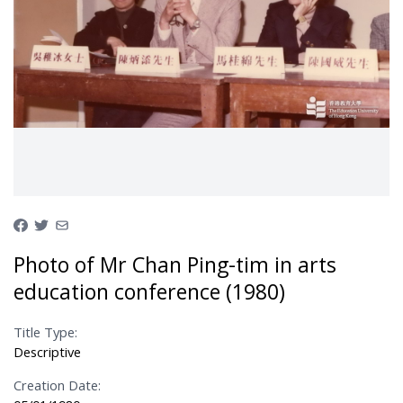
Photo of Mr Chan Ping-tim in arts
education conference (1980)
Title Type:
Descriptive
Creation Date: