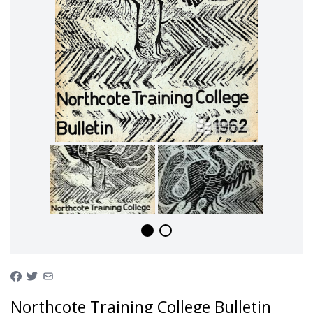
Northcote Training College Bulletin