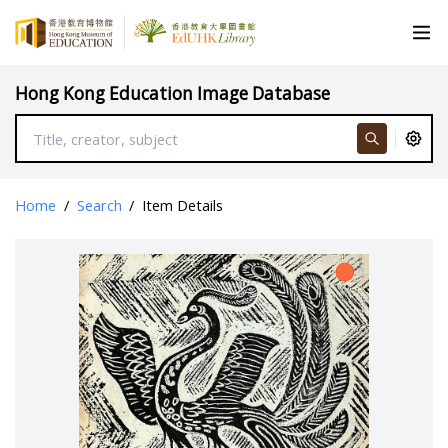
Hong Kong Education Image Database
Home
/
Search
/
Item Details