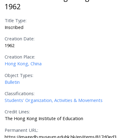
1962
Title Type:
Inscribed
Creation Date:
1962
Creation Place:
Hong Kong, China
Object Types:
Bulletin
Classifications:
Students' Organization, Activities & Movements
Credit Lines:
The Hong Kong Institute of Education
Permanent URL:
https://imagedb.museum.eduhk.hk/en/items/817d0ed3