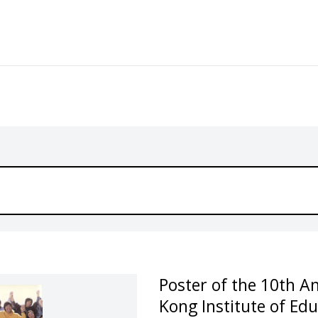
Poster of the 10th A
Kong Institute of Ed