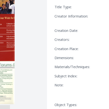
Title Type:
Creator Information:
Creation Date:
Creators:
Creation Place:
Dimensions:
Materials/Techniques:
Subject Index:
Note:
Object Types: