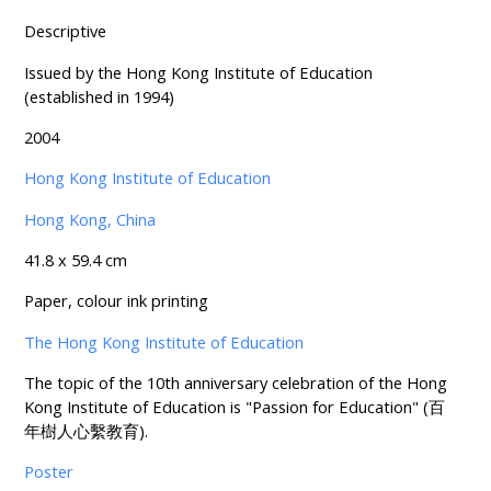
Descriptive
Issued by the Hong Kong Institute of Education
(established in 1994)
2004
Hong Kong Institute of Education
Hong Kong, China
41.8 x 59.4 cm
Paper, colour ink printing
The Hong Kong Institute of Education
The topic of the 10th anniversary celebration of the Hong
Kong Institute of Education is "Passion for Education" (百
年樹人心繫教育).
Poster