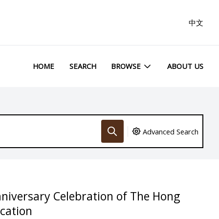
中文
HOME
SEARCH
BROWSE
ABOUT US
Advanced Search
nniversary Celebration of The Hong
ucation