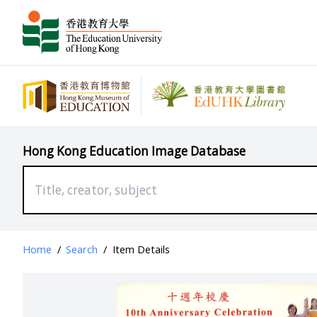
Hong Kong Education Image Database
Home
/
Search
/
Item Details