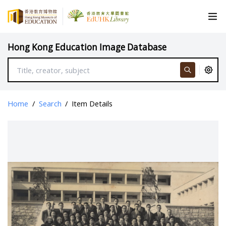
Hong Kong Education Image Database
Home
/
Search
/
Item Details