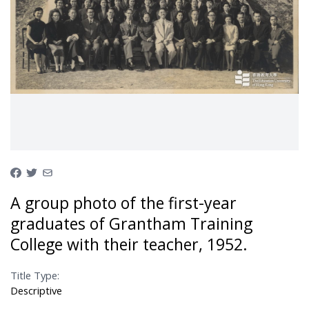
A group photo of the first-year
graduates of Grantham Training
College with their teacher, 1952.
Title Type:
Descriptive