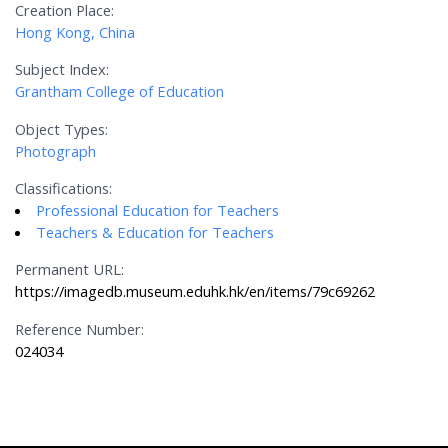
Creation Place:
Hong Kong, China
Subject Index:
Grantham College of Education
Object Types:
Photograph
Classifications:
Professional Education for Teachers
Teachers & Education for Teachers
Permanent URL:
https://imagedb.museum.eduhk.hk/en/items/79c69262
Reference Number:
024034