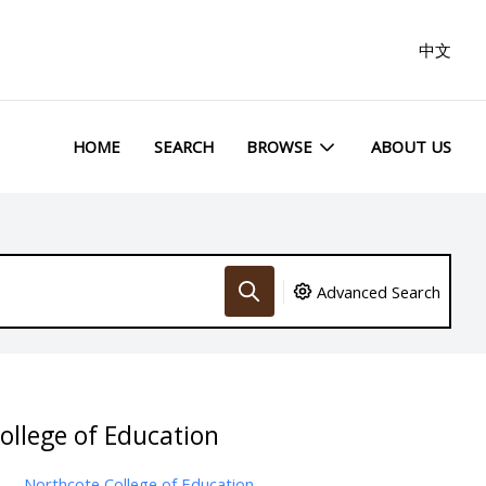
中文
HOME
SEARCH
BROWSE
ABOUT US
Advanced Search
ollege of Education
Northcote College of Education