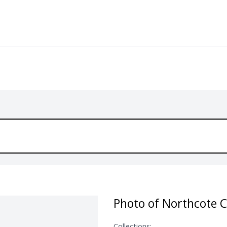
Photo of Northcote C
Collections: