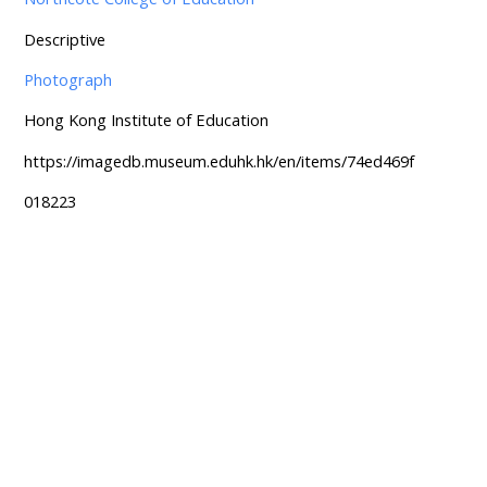
Descriptive
Photograph
Hong Kong Institute of Education
https://imagedb.museum.eduhk.hk/en/items/74ed469f
018223