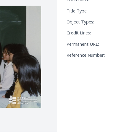
Title Type:
Object Types:
Credit Lines:
Permanent URL:
Reference Number: