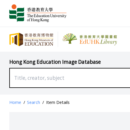
Hong Kong Education Image Database
Home
/
Search
/
Item Details