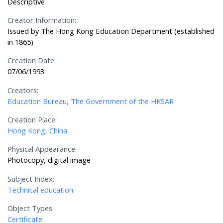
Descriptive
Creator Information:
Issued by The Hong Kong Education Department (established
in 1865)
Creation Date:
07/06/1993
Creators:
Education Bureau, The Government of the HKSAR
Creation Place:
Hong Kong, China
Physical Appearance:
Photocopy, digital image
Subject Index:
Technical education
Object Types:
Certificate