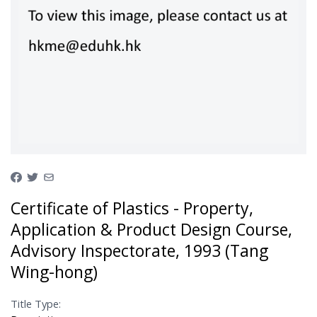
Certificate of Plastics - Property,
Application & Product Design Course,
Advisory Inspectorate, 1993 (Tang
Wing-hong)
Title Type: