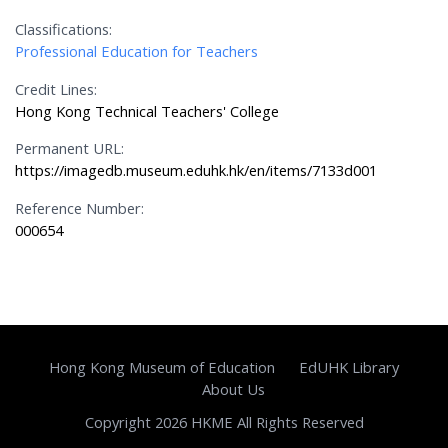
Classifications:
Professional Education for Teachers
Credit Lines:
Hong Kong Technical Teachers' College
Permanent URL:
https://imagedb.museum.eduhk.hk/en/items/7133d001
Reference Number:
000654
Hong Kong Museum of Education
EdUHK Library
About Us
Copyright 2026 HKME All Rights Reserved