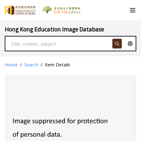
Hong Kong Education Image Database
Home
/
Search
/
Item Details