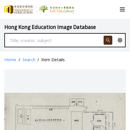
Hong Kong Education Image Database
Home
/
Search
/
Item Details