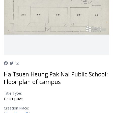
Ha Tsuen Heung Pak Nai Public School:
Floor plan of campus
Title Type:
Descriptive
Creation Place: