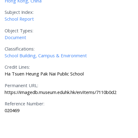
Hong Kong, China
Subject Index:
School Report
Object Types:
Document
Classifications:
School Building, Campus & Environment
Credit Lines:
Ha Tsuen Heung Pak Nai Public School
Permanent URL:
https://imagedb.museum.eduhk.hk/en/items/7110b0d2
Reference Number:
020469