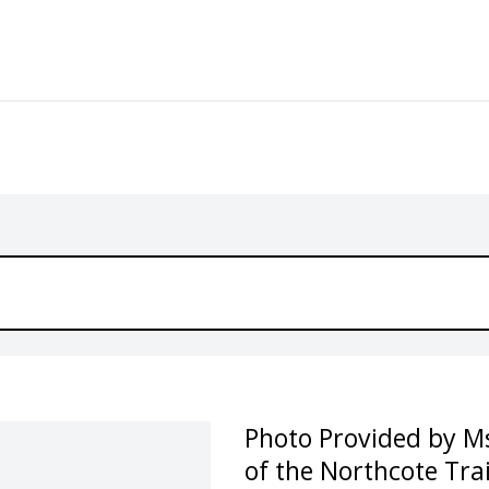
Photo Provided by Ms
of the Northcote Tra