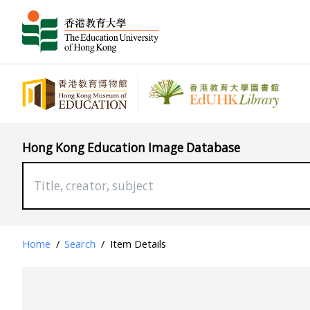
Hong Kong Education Image Database
Home
/
Search
/
Item Details