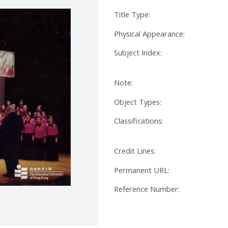
Title Type:
Physical Appearance:
Subject Index:
Note:
Object Types:
Classifications:
Credit Lines:
Permanent URL:
Reference Number: