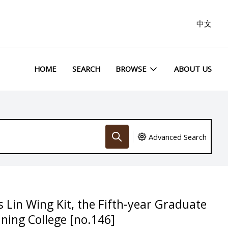
中文
HOME
SEARCH
BROWSE
ABOUT US
Advanced Search
 Lin Wing Kit, the Fifth-year Graduate
ining College [no.146]