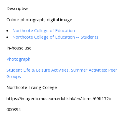
Descriptive
Colour photograph, digital image
Northcote College of Education
Northcote College of Education -- Students
In-house use
Photograph
Student Life & Leisure Activities, Summer Activities; Peer
Groups
Northcote Traing College
https://imagedb.museum.eduhk.hk/en/items/69ff172b
000394