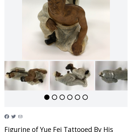
Figurine of Yue Fei Tattooed By His