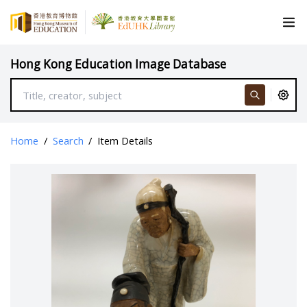
Hong Kong Education Image Database
Home
/
Search
/
Item Details