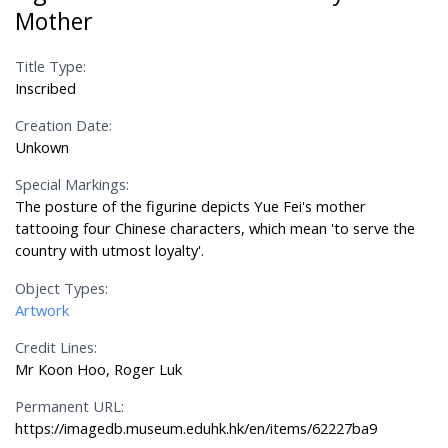
Mother
Title Type:
Inscribed
Creation Date:
Unkown
Special Markings:
The posture of the figurine depicts Yue Fei's mother
tattooing four Chinese characters, which mean 'to serve the
country with utmost loyalty'.
Object Types:
Artwork
Credit Lines:
Mr Koon Hoo, Roger Luk
Permanent URL:
https://imagedb.museum.eduhk.hk/en/items/62227ba9