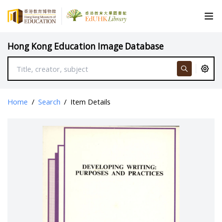
Hong Kong Education Image Database
Home
/
Search
/
Item Details