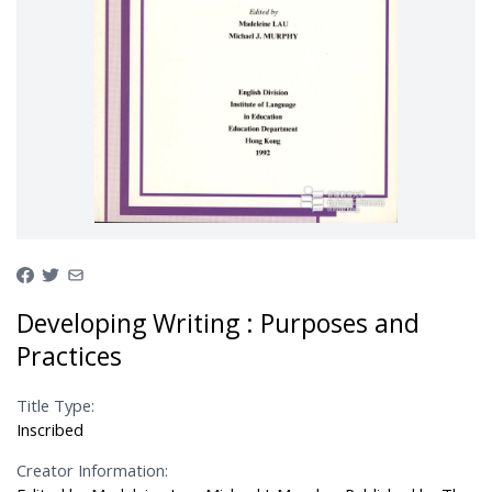
Developing Writing : Purposes and
Practices
Title Type:
Inscribed
Creator Information: