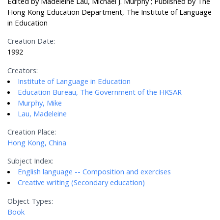
Edited by Madeleine Lau, Michael J. Murphy ; Published by The
Hong Kong Education Department, The Institute of Language
in Education
Creation Date:
1992
Creators:
Institute of Language in Education
Education Bureau, The Government of the HKSAR
Murphy, Mike
Lau, Madeleine
Creation Place:
Hong Kong, China
Subject Index:
English language -- Composition and exercises
Creative writing (Secondary education)
Object Types:
Book