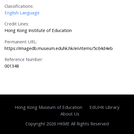
Classifications:
English Language
Credit Lines:
Hong Kong Institute of Education
Permanent URL:
https://imagedb.museum.eduhk.hk/en/items/5c64d4eb
Reference Number:
001348
Hong Kong Museum of Education
EdUHK Library
About Us
Copyright 2026 HKME All Rights Reserved