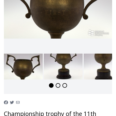
Championship trophy of the 11th