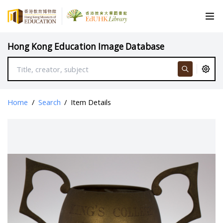
Hong Kong Education Image Database
Home
/
Search
/
Item Details