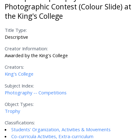
Photographic Contest (Colour Slide) at
the King's College
Title Type:
Descriptive
Creator Information:
Awarded by the King's College
Creators:
King's College
Subject Index:
Photography -- Competitions
Object Types:
Trophy
Classifications:
Students' Organization, Activities & Movements
Co-curricula Activities, Extra-curriculum