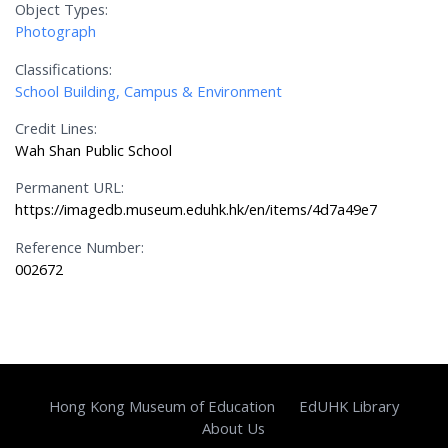
Object Types:
Photograph
Classifications:
School Building, Campus & Environment
Credit Lines:
Wah Shan Public School
Permanent URL:
https://imagedb.museum.eduhk.hk/en/items/4d7a49e7
Reference Number:
002672
Hong Kong Museum of Education
EdUHK Library
About Us