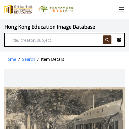
Hong Kong Education Image Database
Home
/
Search
/
Item Details