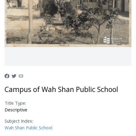
Campus of Wah Shan Public School
Title Type:
Descriptive
Subject Index:
Wah Shan Public School