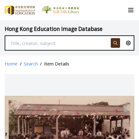
Hong Kong Education Image Database
Home
/
Search
/
Item Details