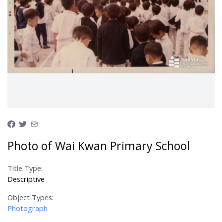
Photo of Wai Kwan Primary School
Title Type:
Descriptive
Object Types:
Photograph