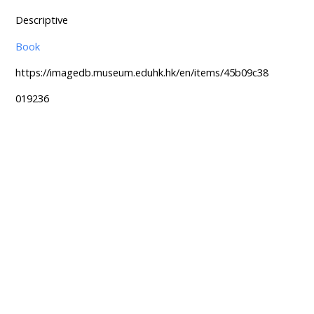
Descriptive
Book
https://imagedb.museum.eduhk.hk/en/items/45b09c38
019236