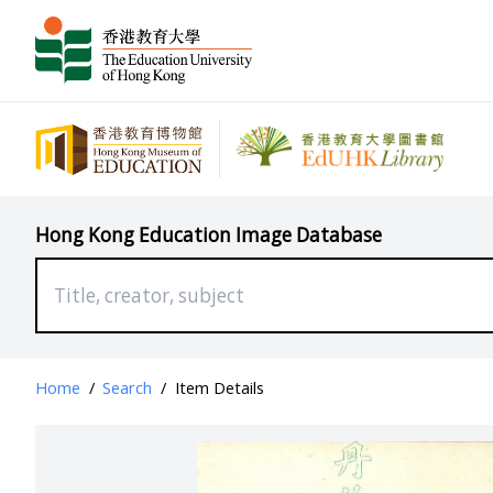
Hong Kong Education Image Database
Home
/
Search
/
Item Details