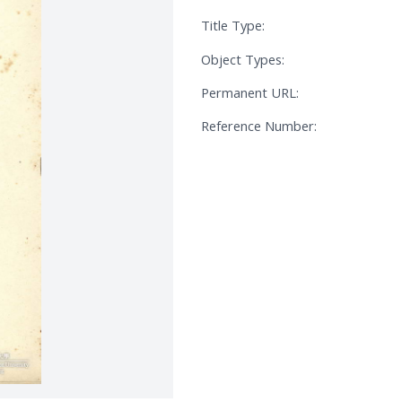
Title Type:
Object Types:
Permanent URL:
Reference Number: