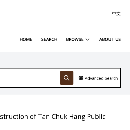
中文
HOME
SEARCH
BROWSE
ABOUT US
Advanced Search
struction of Tan Chuk Hang Public