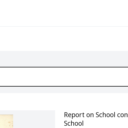
Report on School con
School