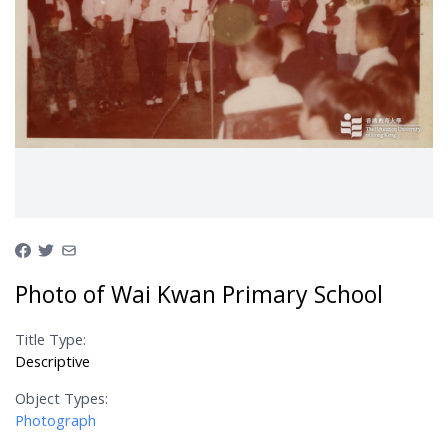
Photo of Wai Kwan Primary School
Title Type:
Descriptive
Object Types:
Photograph