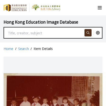
Hong Kong Education Image Database
Home
/
Search
/
Item Details