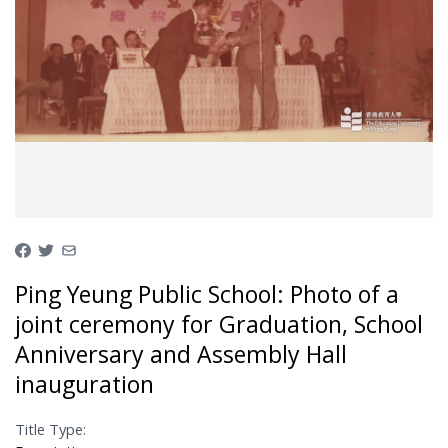
Ping Yeung Public School: Photo of a
joint ceremony for Graduation, School
Anniversary and Assembly Hall
inauguration
Title Type: