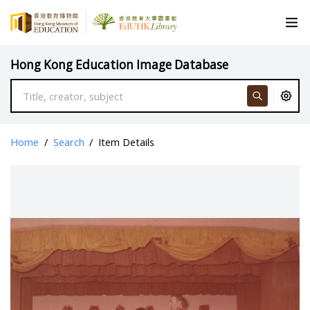
Hong Kong Education Image Database
Home
/
Search
/
Item Details