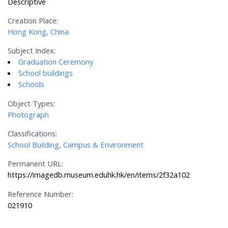
Descriptive
Creation Place:
Hong Kong, China
Subject Index:
Graduation Ceremony
School buildings
Schools
Object Types:
Photograph
Classifications:
School Building, Campus & Environment
Permanent URL:
https://imagedb.museum.eduhk.hk/en/items/2f32a102
Reference Number:
021910