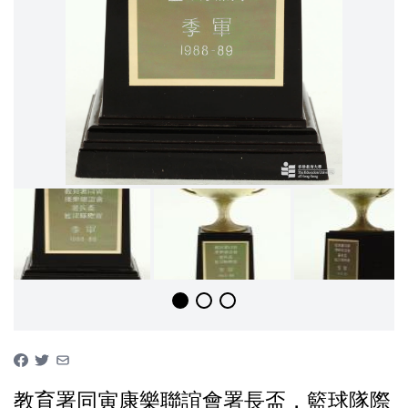
教育署同寅康樂聯誼會署長盃，籃球隊際