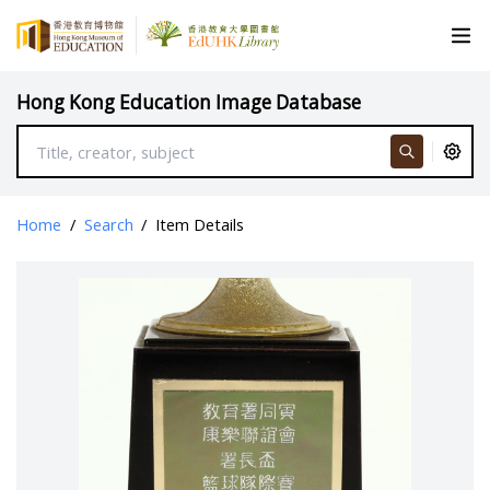
Hong Kong Education Image Database
Home
/
Search
/
Item Details