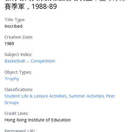
賽季軍，1988-89
Title Type:
Inscribed
Creation Date:
1989
Subject Index:
Basketball -- Competition
Object Types:
Trophy
Classifications:
Student Life & Leisure Activities, Summer Activities; Peer
Groups
Credit Lines:
Hong Kong Institute of Education
Permanent URL: