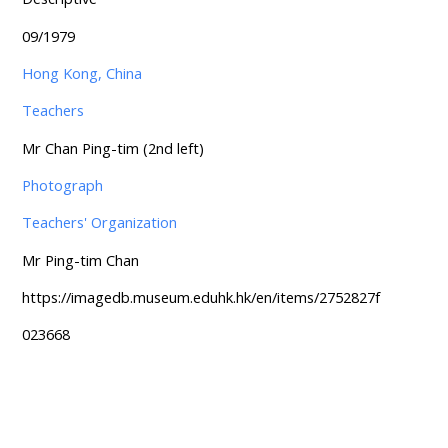
09/1979
Hong Kong, China
Teachers
Mr Chan Ping-tim (2nd left)
Photograph
Teachers' Organization
Mr Ping-tim Chan
https://imagedb.museum.eduhk.hk/en/items/2752827f
023668