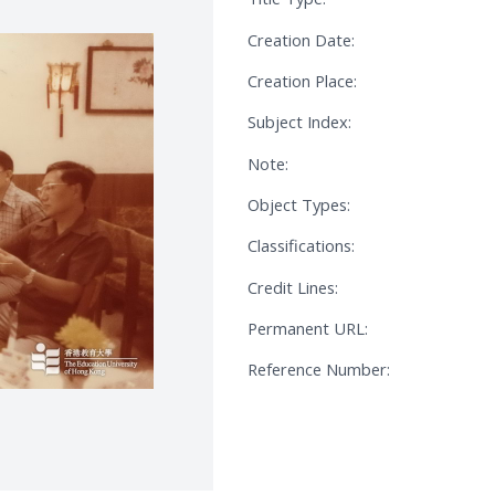
Creation Date:
Creation Place:
Subject Index:
Note:
Object Types:
Classifications:
Credit Lines:
Permanent URL:
Reference Number: