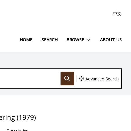
中文
HOME
SEARCH
BROWSE
ABOUT US
Advanced Search
ring (1979)
Descriptive