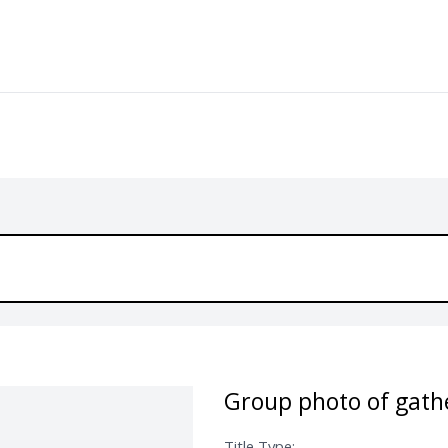
Group photo of gathe
Title Type: