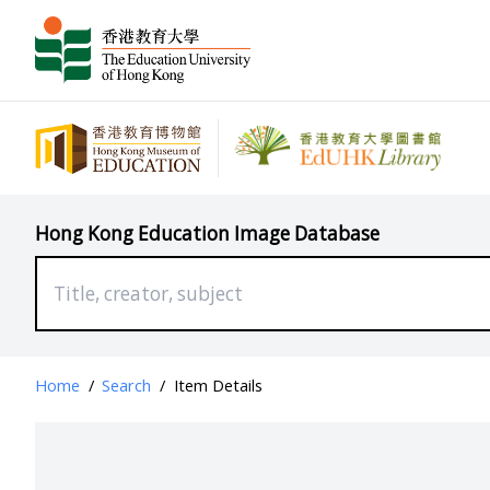
Hong Kong Education Image Database
Home
/
Search
/
Item Details