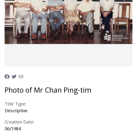
Photo of Mr Chan Ping-tim
Title Type:
Descriptive
Creation Date:
06/1984