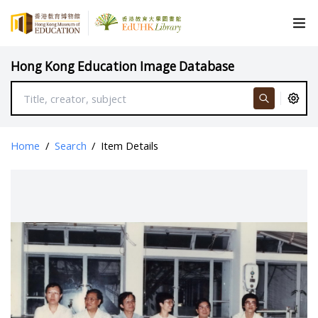
Hong Kong Education Image Database
Home
/
Search
/
Item Details