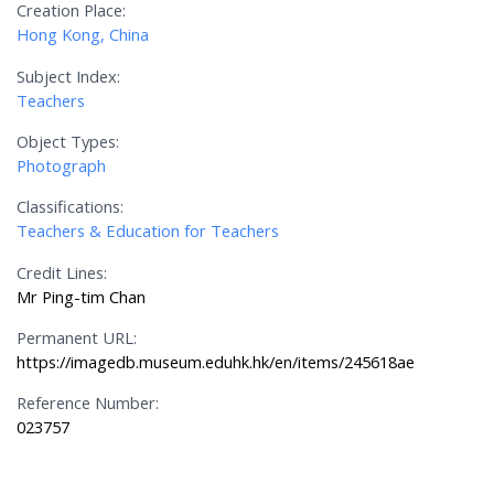
Creation Place:
Hong Kong, China
Subject Index:
Teachers
Object Types:
Photograph
Classifications:
Teachers & Education for Teachers
Credit Lines:
Mr Ping-tim Chan
Permanent URL:
https://imagedb.museum.eduhk.hk/en/items/245618ae
Reference Number:
023757