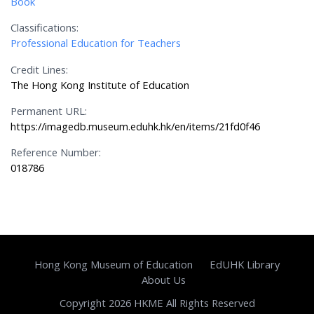
Book
Classifications:
Professional Education for Teachers
Credit Lines:
The Hong Kong Institute of Education
Permanent URL:
https://imagedb.museum.eduhk.hk/en/items/21fd0f46
Reference Number:
018786
Hong Kong Museum of Education
EdUHK Library
About Us
Copyright 2026 HKME All Rights Reserved