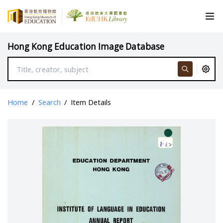
Hong Kong Education Image Database
Home
/
Search
/
Item Details