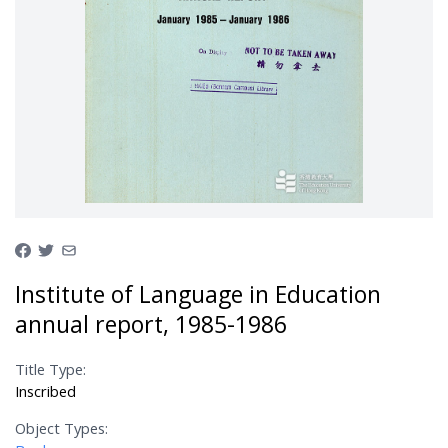
Institute of Language in Education
annual report, 1985-1986
Title Type:
Inscribed
Object Types: