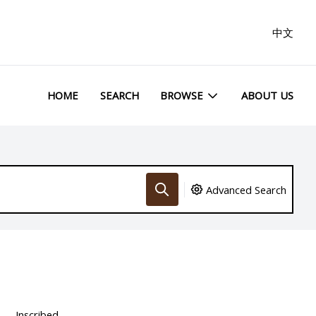
中文
HOME
SEARCH
BROWSE
ABOUT US
Advanced Search
Inscribed