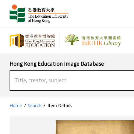
Hong Kong Education Image Database
Home
/
Search
/
Item Details