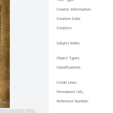
Creator Information:
Creation Date:
Creators:
Subject Index:
Object Types:
Classifications:
Credit Lines:
Permanent URL:
Reference Number: