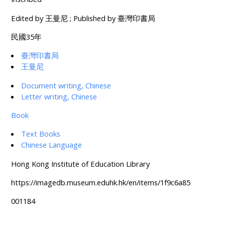
Edited by 王曼尼 ; Published by 臺灣印書局
民國35年
臺灣印書局
王曼尼
Document writing, Chinese
Letter writing, Chinese
Book
Text Books
Chinese Language
Hong Kong Institute of Education Library
https://imagedb.museum.eduhk.hk/en/items/1f9c6a85
001184