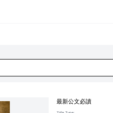
最新公文必讀
Title Type: