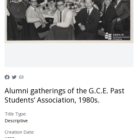
Alumni gatherings of the G.C.E. Past
Students’ Association, 1980s.
Title Type:
Descriptive
Creation Date: