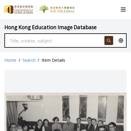
Hong Kong Education Image Database
Home
/
Search
/
Item Details