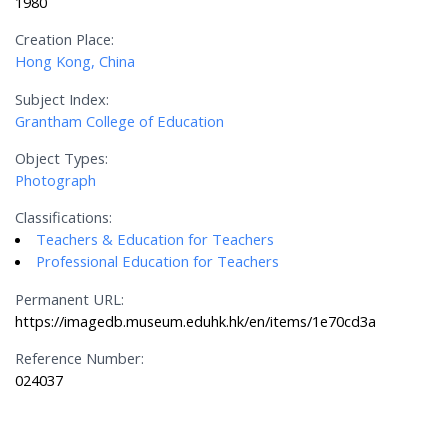
1980
Creation Place:
Hong Kong, China
Subject Index:
Grantham College of Education
Object Types:
Photograph
Classifications:
Teachers & Education for Teachers
Professional Education for Teachers
Permanent URL:
https://imagedb.museum.eduhk.hk/en/items/1e70cd3a
Reference Number:
024037