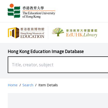
Hong Kong Education Image Database
Home
/
Search
/
Item Details