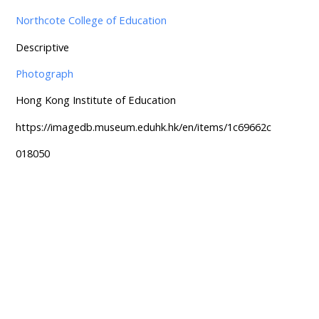
Northcote College of Education
Descriptive
Photograph
Hong Kong Institute of Education
https://imagedb.museum.eduhk.hk/en/items/1c69662c
018050