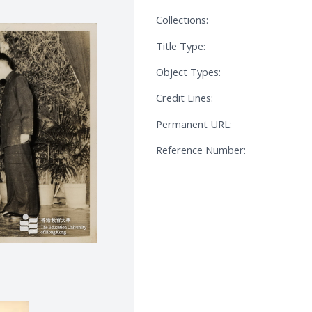
Collections:
Title Type:
Object Types:
Credit Lines:
Permanent URL:
Reference Number: