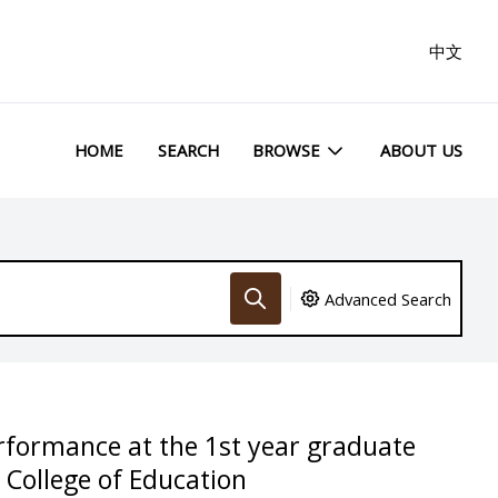
中文
HOME
SEARCH
BROWSE
ABOUT US
Advanced Search
rformance at the 1st year graduate
 College of Education