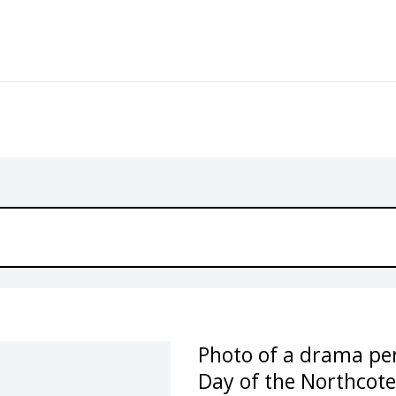
Photo of a drama pe
Day of the Northcote