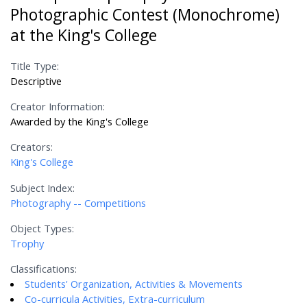
Photographic Contest (Monochrome)
at the King's College
Title Type:
Descriptive
Creator Information:
Awarded by the King's College
Creators:
King's College
Subject Index:
Photography -- Competitions
Object Types:
Trophy
Classifications:
Students' Organization, Activities & Movements
Co-curricula Activities, Extra-curriculum