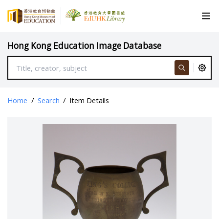
Hong Kong Education Image Database
Home
/
Search
/
Item Details