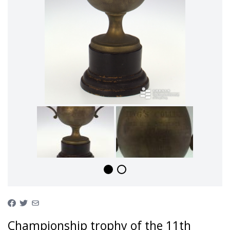
Championship trophy of the 11th