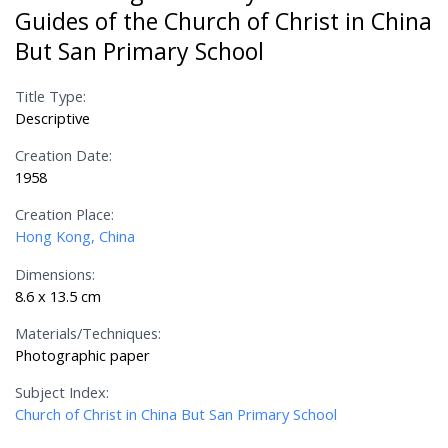
Guides of the Church of Christ in China
But San Primary School
Title Type:
Descriptive
Creation Date:
1958
Creation Place:
Hong Kong, China
Dimensions:
8.6 x 13.5 cm
Materials/Techniques:
Photographic paper
Subject Index:
Church of Christ in China But San Primary School