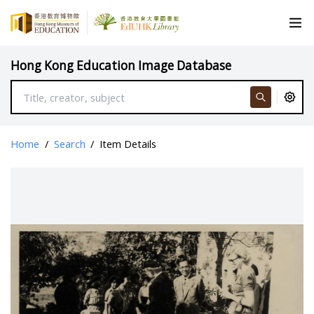
Hong Kong Education Image Database
Home
/
Search
/
Item Details