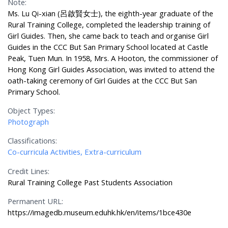
Note:
Ms. Lu Qi-xian (呂啟賢女士), the eighth-year graduate of the
Rural Training College, completed the leadership training of
Girl Guides. Then, she came back to teach and organise Girl
Guides in the CCC But San Primary School located at Castle
Peak, Tuen Mun. In 1958, Mrs. A Hooton, the commissioner of
Hong Kong Girl Guides Association, was invited to attend the
oath-taking ceremony of Girl Guides at the CCC But San
Primary School.
Object Types:
Photograph
Classifications:
Co-curricula Activities, Extra-curriculum
Credit Lines:
Rural Training College Past Students Association
Permanent URL:
https://imagedb.museum.eduhk.hk/en/items/1bce430e