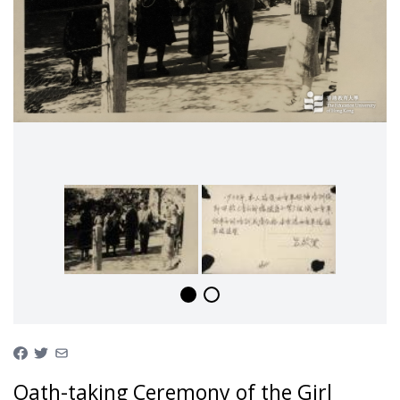
Oath-taking Ceremony of the Girl